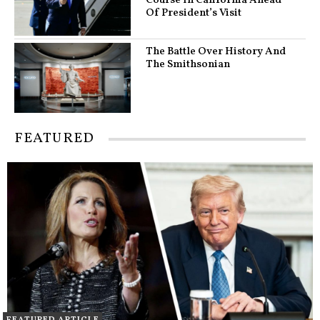
Course In California Ahead
Of President’s Visit
The Battle Over History And
The Smithsonian
FEATURED
FEATURED ARTICLE