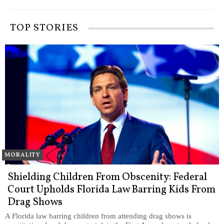
TOP STORIES
MORALITY
Shielding Children From Obscenity: Federal
Court Upholds Florida Law Barring Kids From
Drag Shows
A Florida law barring children from attending drag shows is