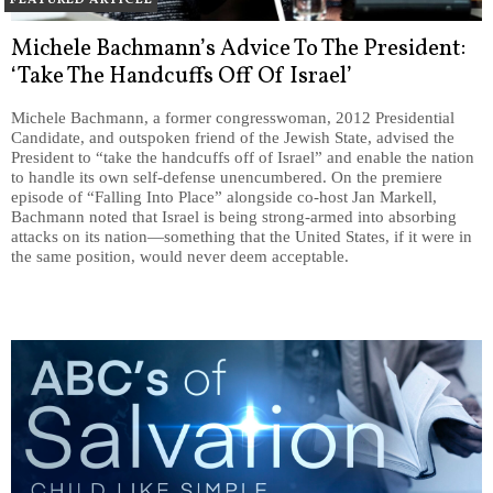
Michele Bachmann’s Advice To The President:
‘Take The Handcuffs Off Of Israel’
Michele Bachmann, a former congresswoman, 2012 Presidential
Candidate, and outspoken friend of the Jewish State, advised the
President to “take the handcuffs off of Israel” and enable the nation
to handle its own self-defense unencumbered. On the premiere
episode of “Falling Into Place” alongside co-host Jan Markell,
Bachmann noted that Israel is being strong-armed into absorbing
attacks on its nation—something that the United States, if it were in
the same position, would never deem acceptable.