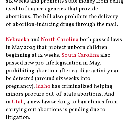
six weeks and prohibits state money from being
used to finance agencies that provide
abortions. The bill also prohibits the delivery
of abortion-inducing drugs through the mail.
Nebraska
and
North Carolina
both passed laws
in May 2023 that protect unborn children
beginning at 12 weeks.
South Carolina
also
passed new pro-life legislation in May,
prohibiting abortion after cardiac activity can
be detected (around six weeks into
pregnancy).
Idaho
has criminalized helping
minors procure out-of-state abortions. And
in
Utah
, a new law seeking to ban clinics from
carrying out abortions is pending due to
litigation.