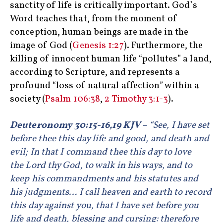
sanctity of life is critically important. God’s
Word teaches that, from the moment of
conception, human beings are made in the
image of God (
Genesis 1:27
). Furthermore, the
killing of innocent human life “pollutes” a land,
according to Scripture, and represents a
profound “loss of natural affection” within a
society (
Psalm 106:38
,
2 Timothy 3:1-3
).
Deuteronomy 30:15-16,19 KJV –
“See, I have set
before thee this day life and good, and death and
evil; In that I command thee this day to love
the Lord thy God, to walk in his ways, and to
keep his commandments and his statutes and
his judgments… I call heaven and earth to record
this day against you, that I have set before you
life and death, blessing and cursing: therefore