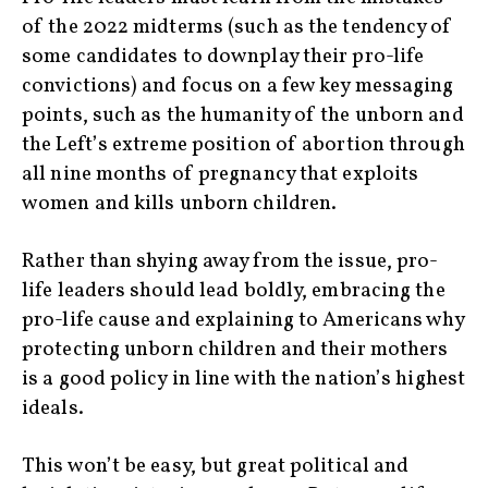
of the 2022 midterms (such as the tendency of
some candidates to downplay their pro-life
convictions) and focus on a few key messaging
points, such as the humanity of the unborn and
the Left’s extreme position of abortion through
all nine months of pregnancy that exploits
women and kills unborn children.
Rather than shying away from the issue, pro-
life leaders should lead boldly, embracing the
pro-life cause and explaining to Americans why
protecting unborn children and their mothers
is a good policy in line with the nation’s highest
ideals.
This won’t be easy, but great political and