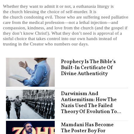
Whether they want to admit it or not, a euthanasia liturgy is
the church blessing the choice of self-murder. It is
the church condoning evil. Those who are suffering need palliative
care from the medical profession—not a lethal injection—and
compassion, kindness, and love from the church (and the gospel if
they don’t know Christ!). What they don’t need is approval of a
sinful choice that takes control into our own hands instead of
trusting in the Creator who numbers our days.
Prophecy Is The Bible’s
Built-In Certificate Of
Divine Authenticity
Darwinism And
Antisemitism: How The
Nazis Used The Failed
Theory Of Evolution To...
Mamdani Has Become
The Poster Boy For