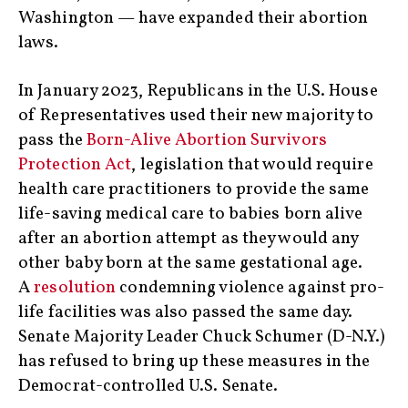
Washington — have expanded their abortion
laws.
In January 2023, Republicans in the U.S. House
of Representatives used their new majority to
pass the
Born-Alive Abortion Survivors
Protection Act
, legislation that would require
health care practitioners to provide the same
life-saving medical care to babies born alive
after an abortion attempt as they would any
other baby born at the same gestational age.
A
resolution
condemning violence against pro-
life facilities was also passed the same day.
Senate Majority Leader Chuck Schumer (D-N.Y.)
has refused to bring up these measures in the
Democrat-controlled U.S. Senate.