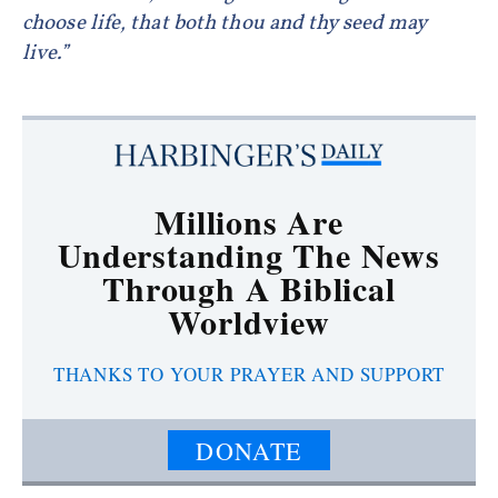
choose life, that both thou and thy seed may
live.”
Millions Are
Understanding The News
Through A Biblical
Worldview
THANKS TO YOUR PRAYER AND SUPPORT
DONATE