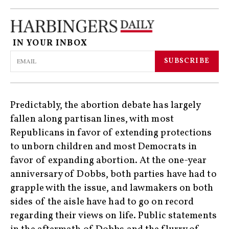
IN YOUR INBOX
SUBSCRIBE
Predictably, the abortion debate has largely
fallen along partisan lines, with most
Republicans in favor of extending protections
to unborn children and most Democrats in
favor of expanding abortion. At the one-year
anniversary of Dobbs, both parties have had to
grapple with the issue, and lawmakers on both
sides of the aisle have had to go on record
regarding their views on life. Public statements