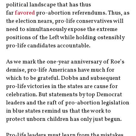
political landscape that has thus
far
favored
pro-abortion referendums. Thus, as
the election nears, pro-life conservatives will
need to simultaneously expose the extreme
positions of the Left while holding ostensibly
pro-life candidates accountable.
As we mark the one-year anniversary of Roe’s
demise, pro-life Americans have much for
which to be grateful. Dobbs and subsequent
pro-life victories in the states are cause for
celebration. But statements by top Democrat
leaders and the raft of pro-abortion legislation
in blue states remind us that the work to
protect unborn children has only just begun.
Pro-life leaders must learn from the mistakes