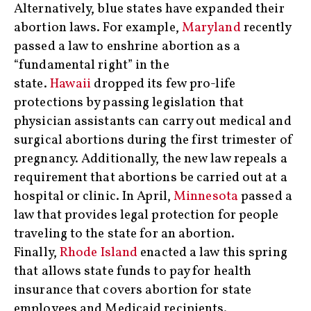
Alternatively, blue states have expanded their
abortion laws. For example,
Maryland
recently
passed a law to enshrine abortion as a
“fundamental right” in the
state.
Hawaii
dropped its few pro-life
protections by passing legislation that
physician assistants can carry out medical and
surgical abortions during the first trimester of
pregnancy. Additionally, the new law repeals a
requirement that abortions be carried out at a
hospital or clinic. In April,
Minnesota
passed a
law that provides legal protection for people
traveling to the state for an abortion.
Finally,
Rhode Island
enacted a law this spring
that allows state funds to pay for health
insurance that covers abortion for state
employees and Medicaid recipients.