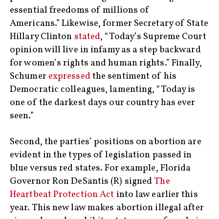
essential freedoms of millions of
Americans.” Likewise, former Secretary of State
Hillary Clinton
stated
, “Today’s Supreme Court
opinion will live in infamy as a step backward
for women’s rights and human rights.” Finally,
Schumer
expressed
the sentiment of his
Democratic colleagues, lamenting, “Today is
one of the darkest days our country has ever
seen.”
Second, the parties’ positions on abortion are
evident in the types of legislation passed in
blue versus red states. For example, Florida
Governor Ron DeSantis (R) signed
The
Heartbeat Protection Act
into law earlier this
year. This new law makes abortion illegal after