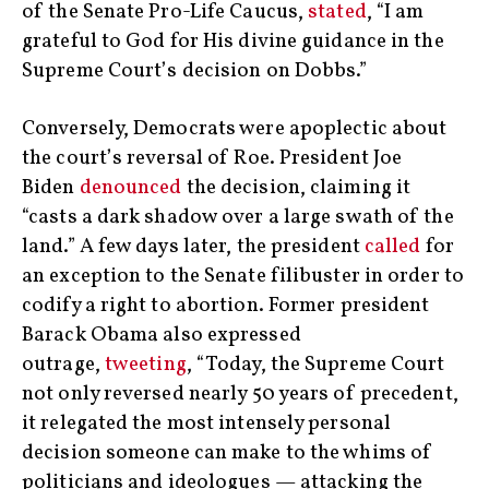
of the Senate Pro-Life Caucus,
stated
, “I am
grateful to God for His divine guidance in the
Supreme Court’s decision on Dobbs.”
Conversely, Democrats were apoplectic about
the court’s reversal of Roe. President Joe
Biden
denounced
the decision, claiming it
“casts a dark shadow over a large swath of the
land.” A few days later, the president
called
for
an exception to the Senate filibuster in order to
codify a right to abortion. Former president
Barack Obama also expressed
outrage,
tweeting
, “Today, the Supreme Court
not only reversed nearly 50 years of precedent,
it relegated the most intensely personal
decision someone can make to the whims of
politicians and ideologues — attacking the