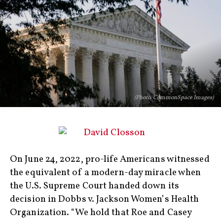
(Photo: CommonSpace Images)
On June 24, 2022, pro-life Americans witnessed
the equivalent of a modern-day miracle when
the U.S. Supreme Court handed down its
decision in Dobbs v. Jackson Women’s Health
Organization. “We hold that Roe and Casey