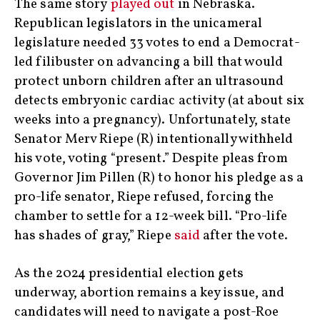
The same story
played out
in Nebraska.
Republican legislators in the unicameral
legislature needed 33 votes to end a Democrat-
led filibuster on advancing a bill that would
protect unborn children after an ultrasound
detects embryonic cardiac activity (at about six
weeks into a pregnancy). Unfortunately, state
Senator Merv Riepe (R) intentionally withheld
his vote, voting “present.” Despite pleas from
Governor Jim Pillen (R) to honor his pledge as a
pro-life senator, Riepe refused, forcing the
chamber to settle for a 12-week bill. “Pro-life
has shades of gray,” Riepe
said
after the vote.
As the 2024 presidential election gets
underway, abortion remains a key issue, and
candidates will need to navigate a post-Roe