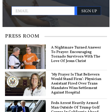
PRESS ROOM
A Nightmare Turned Answer
To Prayer: Encouraging
Tornado Survivors With The
Love Of Jesus Christ
‘My Prayer Is That Believers
Would Stand Firm’: Physician
Assistant Fired Over Trans
Mandates Wins Settlement
Against Hospital
Feds Arrest Heavily Armed
Man Outside Of Trump Golf