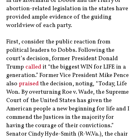
in the aftermath of Dobbs and the flurry of
abortion-related legislation in the states have
provided ample evidence of the guiding
worldview of each party.
First, consider the public reaction from
political leaders to Dobbs. Following the
court’s decision, former President Donald
Trump
called
it “the biggest WIN for LIFE in a
generation.” Former Vice President Mike Pence
also
praised
the decision, noting, “Today, Life
Won. By overturning Roe v. Wade, the Supreme
Court of the United States has given the
American people a new beginning for life and I
commend the Justices in the majority for
having the courage of their convictions.”
Senator Cindy Hyde-Smith (R-W.Va.), the chair