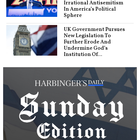
Irrational Antisemitism
In America’s Political
Sphere
UK Government Pursues
New Legislation To
Further Erode And
Undermine God’s
Institution Of...