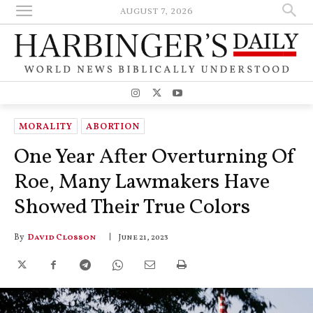
AUGUST 7, 2026
MORALITY
ABORTION
One Year After Overturning Of
Roe, Many Lawmakers Have
Showed Their True Colors
By
David Closson
June 21, 2023