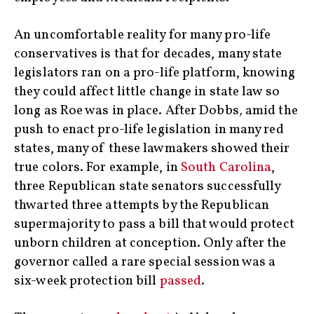
An uncomfortable reality for many pro-life
conservatives is that for decades, many state
legislators ran on a pro-life platform, knowing
they could affect little change in state law so
long as Roe was in place. After Dobbs
,
amid the
push to enact pro-life legislation in many red
states, many of these lawmakers showed their
true colors. For example, in
South Carolina
,
three Republican state senators successfully
thwarted three attempts by the Republican
supermajority to pass a bill that would protect
unborn children at conception. Only after the
governor called a rare special session was a
six-week protection bill
passed
.