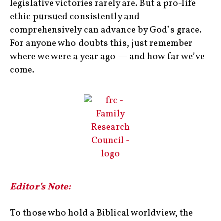
legislative victories rarely are. But a pro-life
ethic pursued consistently and
comprehensively can advance by God’s grace.
For anyone who doubts this, just remember
where we were a year ago — and how far we’ve
come.
Editor’s Note:
To those who hold a Biblical worldview, the