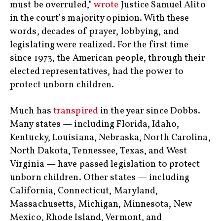
must be overruled,”
wrote
Justice Samuel Alito
in the court’s majority opinion. With these
words, decades of prayer, lobbying, and
legislating were realized. For the first time
since 1973, the American people, through their
elected representatives, had the power to
protect unborn children.
Much has
transpired
in the year since Dobbs.
Many states — including Florida, Idaho,
Kentucky, Louisiana, Nebraska, North Carolina,
North Dakota, Tennessee, Texas, and West
Virginia — have passed legislation to protect
unborn children. Other states — including
California, Connecticut, Maryland,
Massachusetts, Michigan, Minnesota, New
Mexico, Rhode Island, Vermont, and