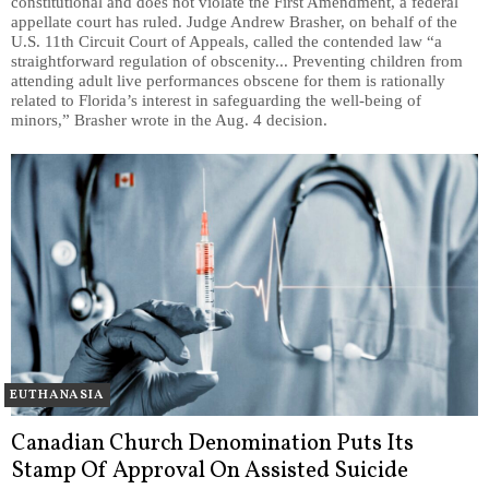
constitutional and does not violate the First Amendment, a federal
appellate court has ruled. Judge Andrew Brasher, on behalf of the
U.S. 11th Circuit Court of Appeals, called the contended law “a
straightforward regulation of obscenity... Preventing children from
attending adult live performances obscene for them is rationally
related to Florida’s interest in safeguarding the well-being of
minors,” Brasher wrote in the Aug. 4 decision.
EUTHANASIA
Canadian Church Denomination Puts Its
Stamp Of Approval On Assisted Suicide