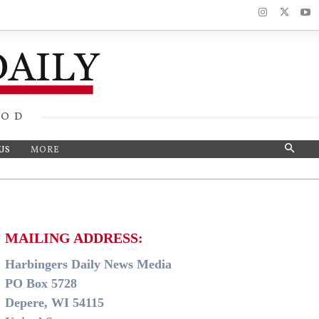
OOD
US
MORE
MAILING ADDRESS:
Harbingers Daily News Media
PO Box 5728
Depere, WI 54115