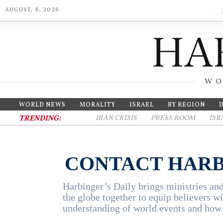
AUGUST, 6, 2026
WO
WORLD NEWS
MORALITY
ISRAEL
BY REGION
TRENDING:
IRAN CRISIS
PRESS ROOM
ISR
CONTACT HARB
Harbinger’s Daily brings ministries and
the globe together to equip believers wi
understanding of world events and how 