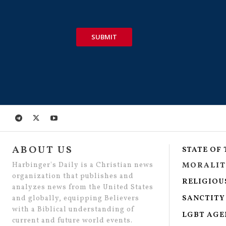
SUBMIT
ABOUT US
STATE OF
Harbinger's Daily is a Christian news
MORALIT
organization that publishes and
RELIGIOU
analyzes news from the United States
SANCTITY 
and globally, equipping Believers
with a Biblical understanding of
LGBT AG
current and future world events.