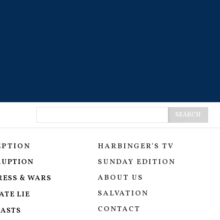
SEARCH
EPTION
HARBINGER'S TV
RUPTION
SUNDAY EDITION
ABOUT US
RESS & WARS
SALVATION
ATE LIE
CONTACT
ASTS