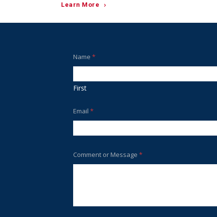
Learn More
Name
*
First
Email
*
Comment or Message
*