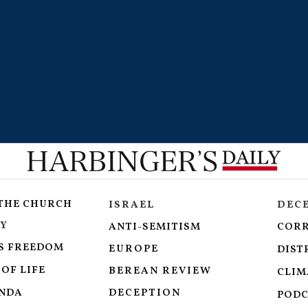
 THE CHURCH
ISRAEL
DEC
Y
ANTI-SEMITISM
COR
S FREEDOM
EUROPE
DIST
OF LIFE
BEREAN REVIEW
CLIM
ENDA
DECEPTION
PODC