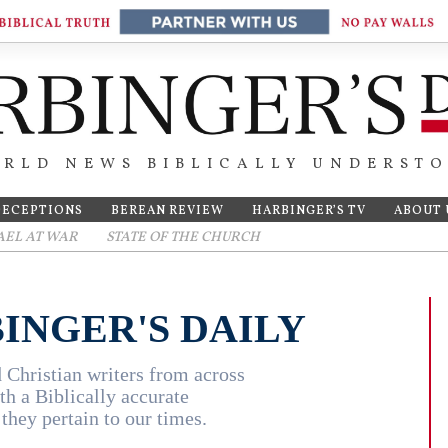
RLD NEWS BIBLICALLY UNDERST
DECEPTIONS
BEREAN REVIEW
HARBINGER’S TV
ABOUT 
AEL AT WAR
STATE OF THE CHURCH
INGER'S DAILY
 Christian writers from across
th a Biblically accurate
they pertain to our times.