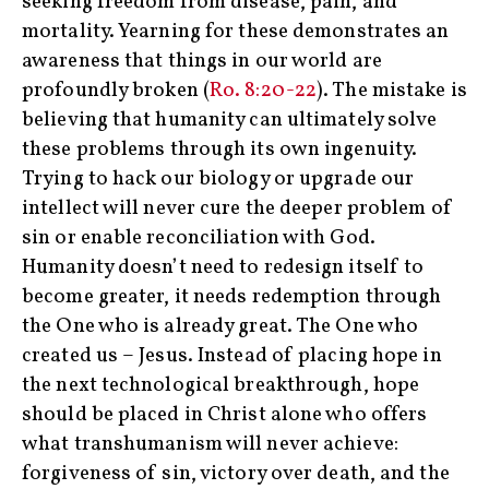
seeking freedom from disease, pain, and
mortality. Yearning for these demonstrates an
awareness that things in our world are
profoundly broken (
Ro. 8:20-22
). The mistake is
believing that humanity can ultimately solve
these problems through its own ingenuity.
Trying to hack our biology or upgrade our
intellect will never cure the deeper problem of
sin or enable reconciliation with God.
Humanity doesn’t need to redesign itself to
become greater, it needs redemption through
the One who is already great. The One who
created us – Jesus. Instead of placing hope in
the next technological breakthrough, hope
should be placed in Christ alone who offers
what transhumanism will never achieve:
forgiveness of sin, victory over death, and the