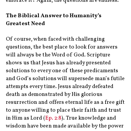
embrace it? Again, the questions are endless.
The Biblical Answer to Humanity’s
Greatest Need
‍ ‍
Of course, when faced with challenging
questions, the best place to look for answers
will always be the Word of God. Scripture
shows us that Jesus has already presented
solutions to every one of these predicaments
and God’s solutions will supersede man’s futile
attempts every time. Jesus already defeated
death as demonstrated by His glorious
resurrection and offers eternal life as a free gift
to anyone willing to place their faith and trust
in Him as Lord (
Ep. 2:8
). True knowledge and
wisdom have been made available by the power