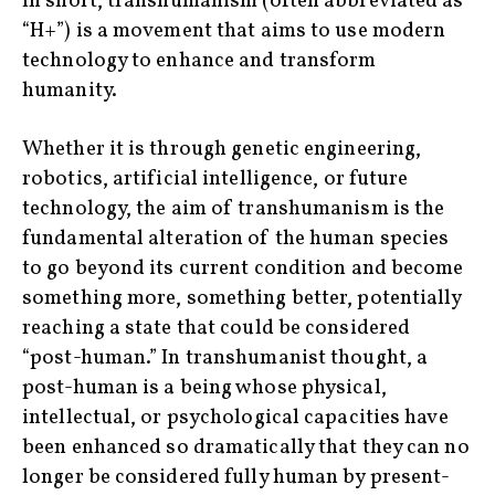
In short, transhumanism (often abbreviated as
“H+”) is a movement that aims to use modern
technology to enhance and transform
humanity.
Whether it is through genetic engineering,
robotics, artificial intelligence, or future
technology, the aim of transhumanism is the
fundamental alteration of the human species
to go beyond its current condition and become
something more, something better, potentially
reaching a state that could be considered
“post-human.” In transhumanist thought, a
post-human is a being whose physical,
intellectual, or psychological capacities have
been enhanced so dramatically that they can no
longer be considered fully human by present-