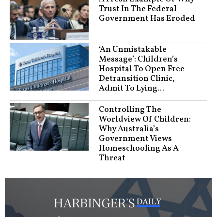
Trust In The Federal
Government Has Eroded
‘An Unmistakable
Message’: Children’s
Hospital To Open Free
Detransition Clinic,
Admit To Lying...
Controlling The
Worldview Of Children:
Why Australia’s
Government Views
Homeschooling As A
Threat