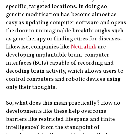
specific, targeted locations. In doing so,
genetic modification has become almost as
easy as updating computer software and opens
the door to unimaginable breakthroughs such
as gene therapy or finding cures for diseases.
Likewise, companies like
Neuralink
are
developing implantable brain-computer
interfaces (BCIs) capable of recording and
decoding brain activity, which allows users to
control computers and robotic devices using
only their thoughts.
So, what does this mean practically? How do
developments like these help overcome
barriers like restricted lifespans and finite
intelligence? From the standpoint of