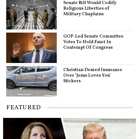
Senate Bill Would Codify
Religious Liberties of
Military Chaplains
GOP-Led Senate Committee
Votes To Hold Fauci In
Contempt Of Congress
Christian Denied Insurance
Over ‘Jesus Loves You’
Stickers
FEATURED