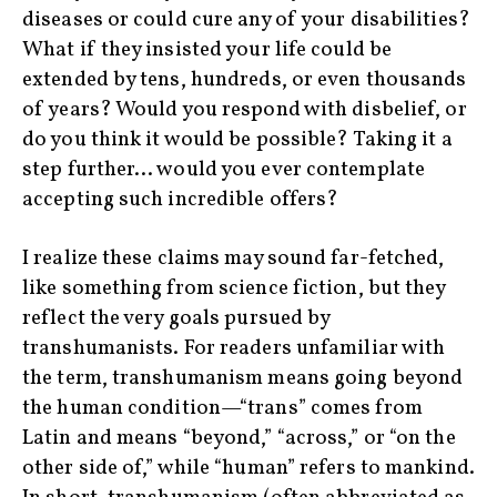
diseases or could cure any of your disabilities?
What if they insisted your life could be
extended by tens, hundreds, or even thousands
of years? Would you respond with disbelief, or
do you think it would be possible? Taking it a
step further… would you ever contemplate
accepting such incredible offers?
I realize these claims may sound far-fetched,
like something from science fiction, but they
reflect the very goals pursued by
transhumanists. For readers unfamiliar with
the term, transhumanism means going beyond
the human condition—“trans” comes from
Latin and means “beyond,” “across,” or “on the
other side of,” while “human” refers to mankind.