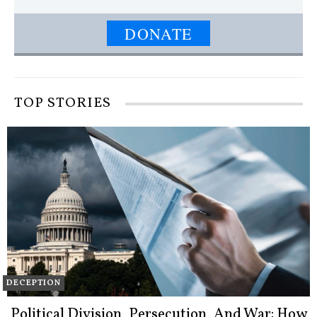
DONATE
TOP STORIES
DECEPTION
Political Division, Persecution, And War: How