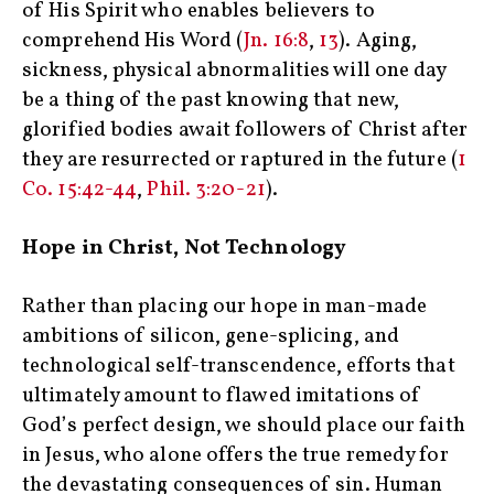
of His Spirit who enables believers to
comprehend His Word (
Jn. 16:8
,
13
). Aging,
sickness, physical abnormalities will one day
be a thing of the past knowing that new,
glorified bodies await followers of Christ after
they are resurrected or raptured in the future (
1
Co. 15:42-44
,
Phil. 3:20-21
).
Hope in Christ, Not Technology
Rather than placing our hope in man-made
ambitions of silicon, gene-splicing, and
technological self-transcendence, efforts that
ultimately amount to flawed imitations of
God’s perfect design, we should place our faith
in Jesus, who alone offers the true remedy for
the devastating consequences of sin. Human