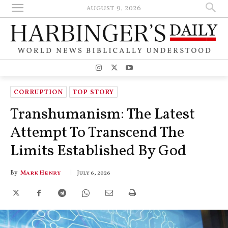
AUGUST 9, 2026
CORRUPTION
TOP STORY
Transhumanism: The Latest
Attempt To Transcend The
Limits Established By God
By
Mark Henry
July 6, 2026