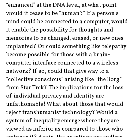
“enhanced” at the DNA level, at what point
would it cease to be “human?” If a person’s
mind could be connected to a computer, would
it enable the possibility for thoughts and
memories to be changed, erased, or new ones
implanted? Or could something like telepathy
become possible for those with a brain-
computer interface connected to a wireless
network? If so, could that give way to a
“collective conscious” arising like “the Borg”
from Star Trek? The implications for the loss
of individual privacy and identity are
unfathomable! What about those that would
reject transhumanist technology? Would a
system of inequality emerge where they are
viewed as inferior as compared to those who