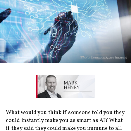
(Photo: CommonSpace Images)
What would you think if someone told you they
could instantly make you as smart as AI? What
if they said they could make you immune to all