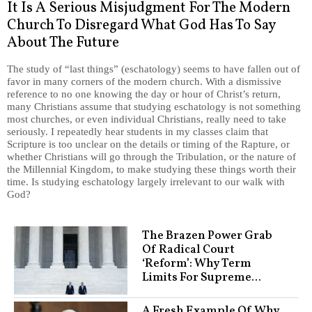
It Is A Serious Misjudgment For The Modern
Church To Disregard What God Has To Say
About The Future
The study of “last things” (eschatology) seems to have fallen out of
favor in many corners of the modern church. With a dismissive
reference to no one knowing the day or hour of Christ’s return,
many Christians assume that studying eschatology is not something
most churches, or even individual Christians, really need to take
seriously. I repeatedly hear students in my classes claim that
Scripture is too unclear on the details or timing of the Rapture, or
whether Christians will go through the Tribulation, or the nature of
the Millennial Kingdom, to make studying these things worth their
time. Is studying eschatology largely irrelevant to our walk with
God?
The Brazen Power Grab
Of Radical Court
‘Reform’: Why Term
Limits For Supreme...
A Fresh Example Of Why