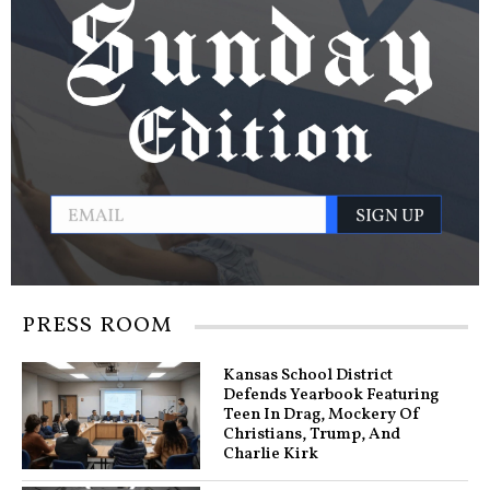
PRESS ROOM
Kansas School District
Defends Yearbook Featuring
Teen In Drag, Mockery Of
Christians, Trump, And
Charlie Kirk