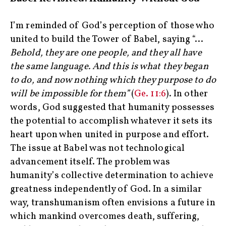
I’m reminded of God’s perception of those who
united to build the Tower of Babel, saying “…
Behold, they are one people, and they all have
the same language. And this is what they began
to do, and now nothing which they purpose to do
will be impossible for them”
(
Ge. 11:6
). In other
words, God suggested that humanity possesses
the potential to accomplish whatever it sets its
heart upon when united in purpose and effort.
The issue at Babel was not technological
advancement itself. The problem was
humanity’s collective determination to achieve
greatness independently of God. In a similar
way, transhumanism often envisions a future in
which mankind overcomes death, suffering,