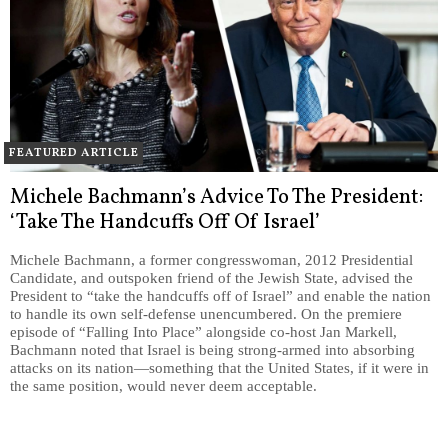
FEATURED ARTICLE
Michele Bachmann’s Advice To The President:
‘Take The Handcuffs Off Of Israel’
Michele Bachmann, a former congresswoman, 2012 Presidential
Candidate, and outspoken friend of the Jewish State, advised the
President to “take the handcuffs off of Israel” and enable the nation
to handle its own self-defense unencumbered. On the premiere
episode of “Falling Into Place” alongside co-host Jan Markell,
Bachmann noted that Israel is being strong-armed into absorbing
attacks on its nation—something that the United States, if it were in
the same position, would never deem acceptable.