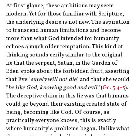
At first glance, these ambitions may seem
modern. Yet for those familiar with Scripture,
the underlying desire is not new. The aspiration
to transcend human limitations and become
more than what God intended for humanity
echoes a much older temptation. This kind of
thinking sounds eerily similar to the original
lie that the serpent, Satan, in the Garden of
Eden spoke about the forbidden fruit, asserting
that Eve “
surely will not die
” and that she would
“
be like God, knowing good and evil”
(
Ge. 3:4-5
).
The deceptive claim in this lie was that humans
could go beyond their existing created state of
being, becoming like God. Of course, as
practically everyone knows, this is exactly
where humanity’s problems began. Unlike what