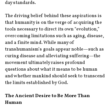
day standards.
The driving belief behind these aspirations is
that humanity is on the verge of acquiring the
tools necessary to direct its own “evolution,”
overcoming limitations such as aging, disease,
and a finite mind. While many of
transhumanism’s goals appear noble—such as
curing disease and alleviating suffering—the
movement ultimately raises profound
questions about what it means to be human
and whether mankind should seek to transcend
the limits established by God.
The Ancient Desire to Be More Than
Human