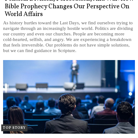
Bible Prophecy Changes Our Perspective On
World Affairs
As history hurtles toward the Last Days, we find ourselves trying to
navigate through an increasingly hostile world. Politics are dividing
our country and even our churches. People are becoming more
cold-hearted, selfish, and angry. We are experiencing a breakdown
that feels irreversible. Our problems do not have simple solutions,
but we can find guidance in Scripture.
TOP STORY