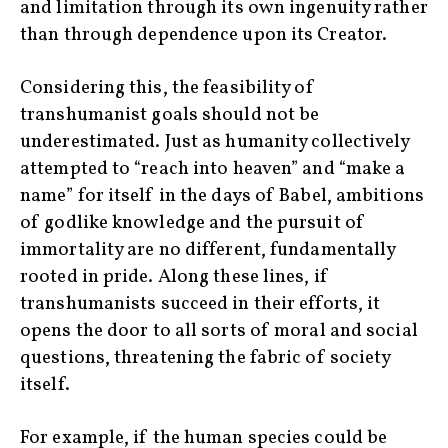
and limitation through its own ingenuity rather
than through dependence upon its Creator.
Considering this, the feasibility of
transhumanist goals should not be
underestimated. Just as humanity collectively
attempted to “reach into heaven” and “make a
name” for itself in the days of Babel, ambitions
of godlike knowledge and the pursuit of
immortality are no different, fundamentally
rooted in pride. Along these lines, if
transhumanists succeed in their efforts, it
opens the door to all sorts of moral and social
questions, threatening the fabric of society
itself.
For example, if the human species could be