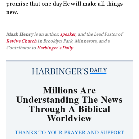
promise that one day He will make all things
new.
Mark Henry
is an author,
speaker
, and the Lead Pastor of
Revive Church
in Brooklyn Park, Minnesota, and a
Contributor to
Harbinger’s Daily
.
Millions Are
Understanding The News
Through A Biblical
Worldview
THANKS TO YOUR PRAYER AND SUPPORT