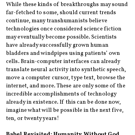
While these kinds of breakthroughs may sound
far-fetched to some, should current trends
continue, many transhumanists believe
technologies once considered science fiction
may eventually become possible. Scientists
have already successfully grown human
bladders and windpipes using patients’ own
cells. Brain-computer interfaces can already
translate neural activity into synthetic speech,
move a computer cursor, type text, browse the
internet, and more. These are only some of the
incredible accomplishments of technology
already in existence. If this can be done now,
imagine what will be possible in the next five,
ten, or twenty years!
Babel Revisited: Humanity Without God
‍ ‍