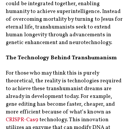
could be integrated together, enabling
humanity to achieve superintelligence. Instead
of overcoming mortality by turning to Jesus for
eternal life, transhumanists seek to extend
human longevity through advancements in
genetic enhancement and neurotechnology.
The Technology Behind Transhumanism
For those who may think this is purely
theoretical, the reality is technologies required
to achieve these transhumanist dreams are
already in development today. For example,
gene editing has become faster, cheaper, and
more efficient because of what’s known as
CRISPR-Cas9
technology. This innovation
utilizes an enzyme that can modify DNA at