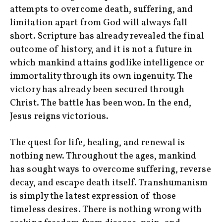
attempts to overcome death, suffering, and
limitation apart from God will always fall
short. Scripture has already revealed the final
outcome of history, and it is not a future in
which mankind attains godlike intelligence or
immortality through its own ingenuity. The
victory has already been secured through
Christ. The battle has been won. In the end,
Jesus reigns victorious.
The quest for life, healing, and renewal is
nothing new. Throughout the ages, mankind
has sought ways to overcome suffering, reverse
decay, and escape death itself. Transhumanism
is simply the latest expression of those
timeless desires. There is nothing wrong with