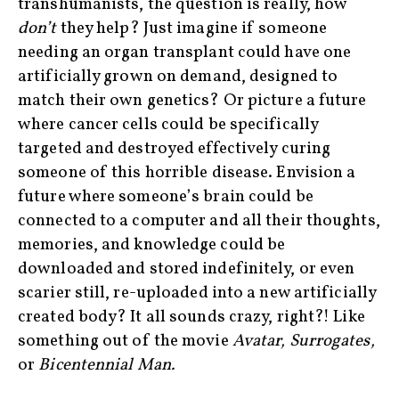
transhumanists, the question is really, how
don’t
they help? Just imagine if someone
needing an organ transplant could have one
artificially grown on demand, designed to
match their own genetics? Or picture a future
where cancer cells could be specifically
targeted and destroyed effectively curing
someone of this horrible disease. Envision a
future where someone’s brain could be
connected to a computer and all their thoughts,
memories, and knowledge could be
downloaded and stored indefinitely, or even
scarier still, re-uploaded into a new artificially
created body? It all sounds crazy, right?! Like
something out of the movie
Avatar, Surrogates,
or
Bicentennial Man.