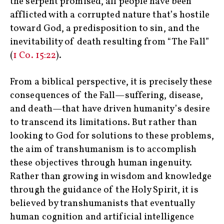
the serpent promised, all people have been
afflicted with a corrupted nature that’s hostile
toward God, a predisposition to sin, and the
inevitability of death resulting from “The Fall”
(
1 Co. 15:22
).
From a biblical perspective, it is precisely these
consequences of the Fall—suffering, disease,
and death—that have driven humanity’s desire
to transcend its limitations. But rather than
looking to God for solutions to these problems,
the aim of transhumanism is to accomplish
these objectives through human ingenuity.
Rather than growing in wisdom and knowledge
through the guidance of the Holy Spirit, it is
believed by transhumanists that eventually
human cognition and artificial intelligence